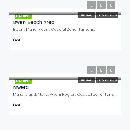
FOR SALE
NEW LISTING
FEATURED
Bweni Beach Area
Bweni, Mafia, Pwani, Coastal Zone, Tanzania
LAND
FOR SALE
NEW LISTING
FEATURED
Mwera
Mafia Island, Mafia, Pwani Region, Coastal Zone, Tanzania
LAND