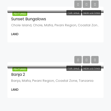
FOR SALE
NEW LISTING
FEATURED
Sunset Bungalows
Chole Island, Chole, Mafia, Pwani Region, Coastal Zone, Tanzania
LAND
FOR SALE
NEW LISTING
FEATURED
Banja 2
Banja, Mafia, Pwani Region, Coastal Zone, Tanzania
LAND