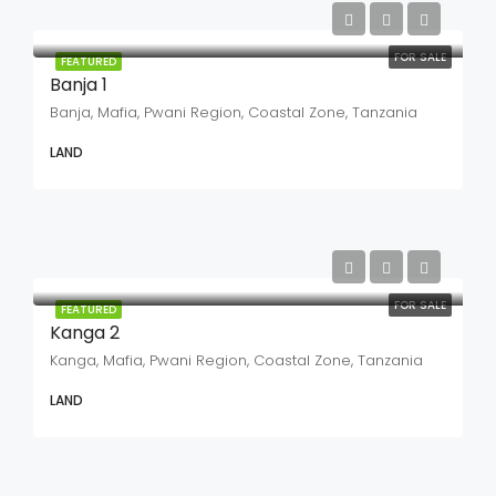
FOR SALE
FEATURED
Banja 1
Banja, Mafia, Pwani Region, Coastal Zone, Tanzania
LAND
FOR SALE
FEATURED
Kanga 2
Kanga, Mafia, Pwani Region, Coastal Zone, Tanzania
LAND