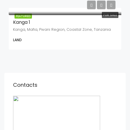
FOR SALE
FEATURED
Kanga 1
Kanga, Mafia, Pwani Region, Coastal Zone, Tanzania
LAND
Contacts