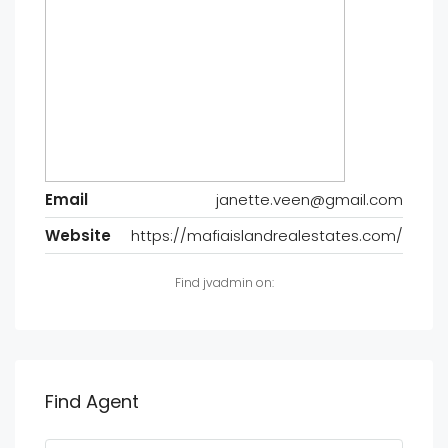
Email
janette.veen@gmail.com
Website
https://mafiaislandrealestates.com/
Find jvadmin on:
Find Agent