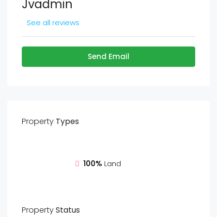
Jvadmin
See all reviews
Send Email
Property
Types
100%
Land
Property
Status