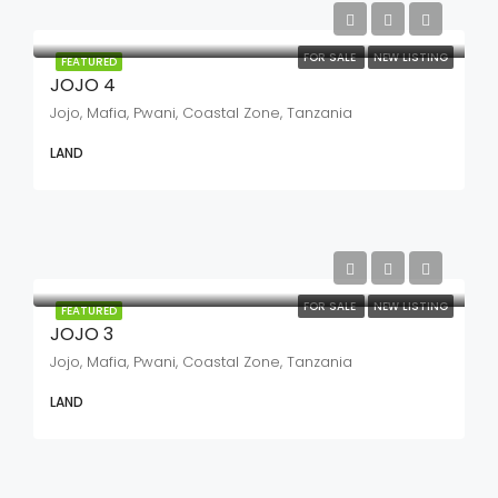
FOR SALE
NEW LISTING
FEATURED
JOJO 4
Jojo, Mafia, Pwani, Coastal Zone, Tanzania
LAND
FOR SALE
NEW LISTING
FEATURED
JOJO 3
Jojo, Mafia, Pwani, Coastal Zone, Tanzania
LAND