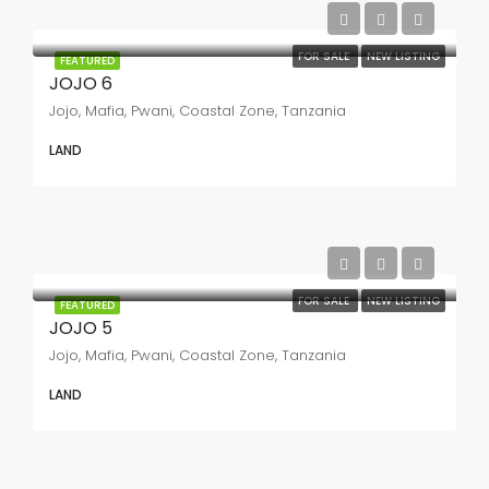
FOR SALE
NEW LISTING
FEATURED
JOJO 6
Jojo, Mafia, Pwani, Coastal Zone, Tanzania
LAND
FOR SALE
NEW LISTING
FEATURED
JOJO 5
Jojo, Mafia, Pwani, Coastal Zone, Tanzania
LAND