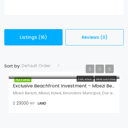
Listings (16)
Reviews (0)
Default Order
Sort by:
FOR SALE
NEW LISTING
FEATURED
Exclusive Beachfront Investment – Mbezi Beach, Dar Es Salaam
Mbezi Beach, Mbezi, Kawe, Kinondoni Municipal, Dar es Salaam, Coastal Zone, Tanzania
23000
m²
LAND