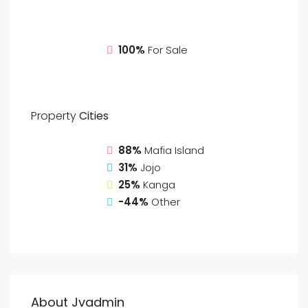
100%
For Sale
Property
Cities
88%
Mafia Island
31%
Jojo
25%
Kanga
-44%
Other
About Jvadmin