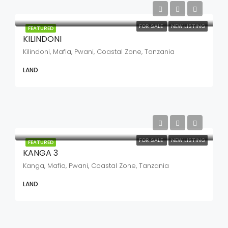
FOR SALE
NEW LISTING
FEATURED
KILINDONI
Kilindoni, Mafia, Pwani, Coastal Zone, Tanzania
LAND
FOR SALE
NEW LISTING
FEATURED
KANGA 3
Kanga, Mafia, Pwani, Coastal Zone, Tanzania
LAND