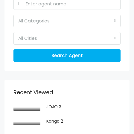
All Categories
All Cities
Search Agent
Recent Viewed
JOJO 3
Kanga 2