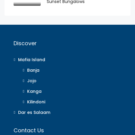
Sunset Bungalows
Discover
Mafia Island
Banja
Jojo
Kanga
Kilindoni
Dar es Salaam
Contact Us