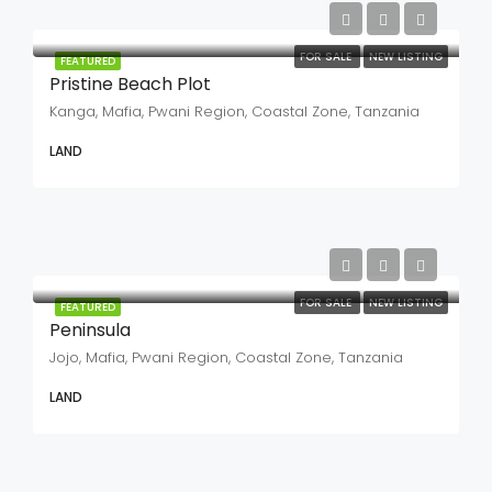
FOR SALE
NEW LISTING
FEATURED
Pristine Beach Plot
Kanga, Mafia, Pwani Region, Coastal Zone, Tanzania
LAND
FOR SALE
NEW LISTING
FEATURED
Peninsula
Jojo, Mafia, Pwani Region, Coastal Zone, Tanzania
LAND