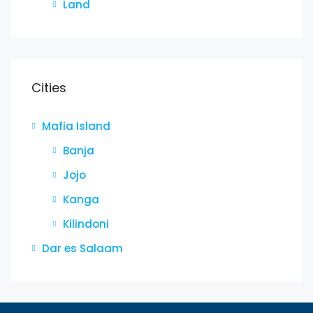
Land
Cities
Mafia Island
Banja
Jojo
Kanga
Kilindoni
Dar es Salaam