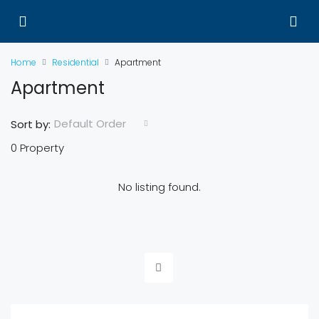
Home
Residential
Apartment
Apartment
Default Order
Sort by:
0 Property
No listing found.