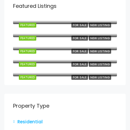
Featured Listings
Mbezi Beach, Mbezi, Kawe, Kinondoni Municipal, Dar es Salaam, Coastal Zone, Tanzania
FEATURED
FOR SALE
NEW LISTING
Kilindoni, Mafia, Pwani, Coastal Zone, Tanzania
FEATURED
FOR SALE
NEW LISTING
Kanga, Mafia, Pwani, Coastal Zone, Tanzania
FEATURED
FOR SALE
NEW LISTING
Jojo, Mafia, Pwani, Coastal Zone, Tanzania
FEATURED
FOR SALE
NEW LISTING
Jojo, Mafia, Pwani, Coastal Zone, Tanzania
FEATURED
FOR SALE
NEW LISTING
Property Type
Residential