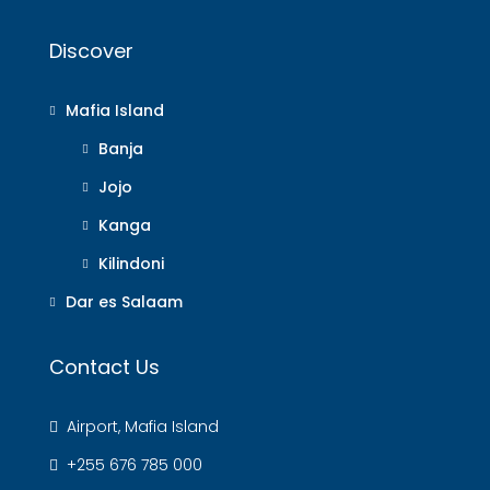
Discover
Mafia Island
Banja
Jojo
Kanga
Kilindoni
Dar es Salaam
Contact Us
Airport, Mafia Island
+255 676 785 000