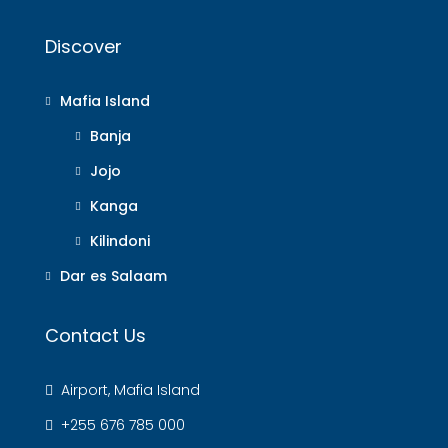
Discover
Mafia Island
Banja
Jojo
Kanga
Kilindoni
Dar es Salaam
Contact Us
Airport, Mafia Island
+255 676 785 000