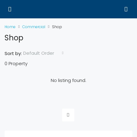
Home
Commercial
Shop
Shop
Default Order
Sort by:
0 Property
No listing found.