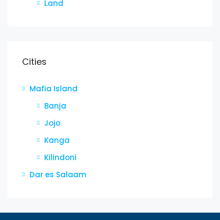
Land
Cities
Mafia Island
Banja
Jojo
Kanga
Kilindoni
Dar es Salaam