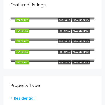
Featured Listings
Mbezi Beach, Mbezi, Kawe, Kinondoni Municipal, Dar es Salaam, Coastal Zone, Tanzania
FEATURED
FOR SALE
NEW LISTING
Kilindoni, Mafia, Pwani, Coastal Zone, Tanzania
FEATURED
FOR SALE
NEW LISTING
Kanga, Mafia, Pwani, Coastal Zone, Tanzania
FEATURED
FOR SALE
NEW LISTING
Jojo, Mafia, Pwani, Coastal Zone, Tanzania
FEATURED
FOR SALE
NEW LISTING
Jojo, Mafia, Pwani, Coastal Zone, Tanzania
FEATURED
FOR SALE
NEW LISTING
Property Type
Residential