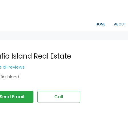
HOME
ABOUT
fia Island Real Estate
 all reviews
ia Island
Send Email
Call