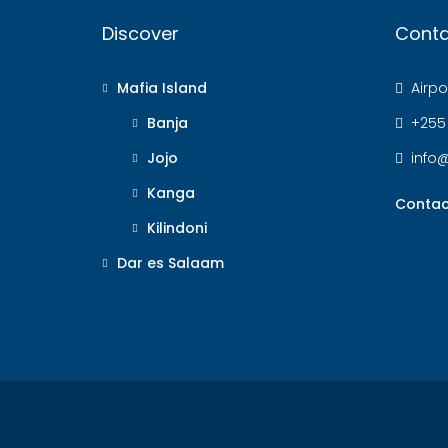
Discover
Conta
Mafia Island
Airpor
Banja
+255
Jojo
info
Kanga
Contac
Kilindoni
Dar es Salaam