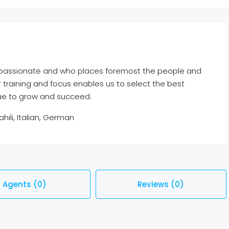
e passionate and who places foremost the people and
r training and focus enables us to select the best
nue to grow and succeed.
hili, Italian, German
Agents (0)
Reviews (0)