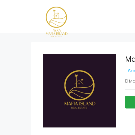
Ma
See
Maf