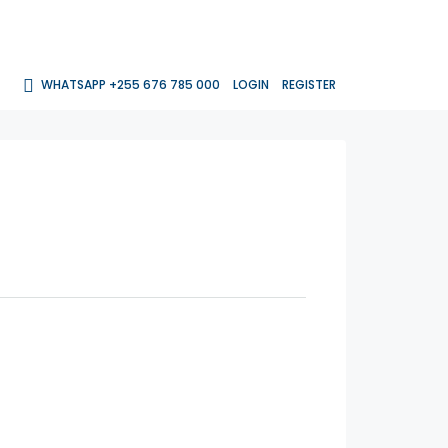
WHATSAPP +255 676 785 000
LOGIN
REGISTER