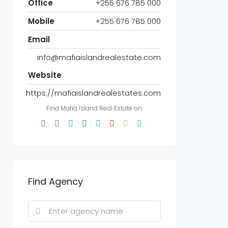
Office
+255 676 785 000
Mobile
+255 676 785 000
Email
info@mafiaislandrealestate.com
Website
https://mafiaislandrealestates.com
Find Mafia Island Real Estate on:
Find Agency