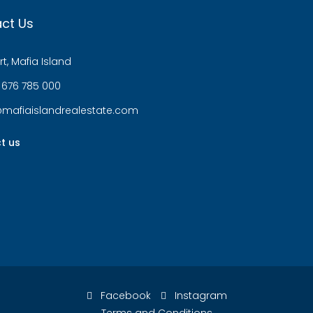
ct Us
t, Mafia Island
 676 785 000
@mafiaislandrealestate.com
t us
Facebook
Instagram
Terms and Conditions