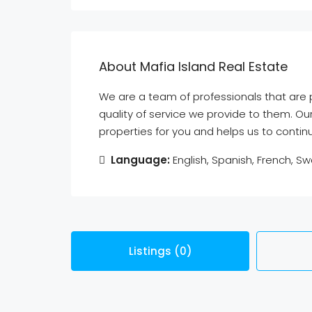
About Mafia Island Real Estate
We are a team of professionals that ar
quality of service we provide to them. Ou
properties for you and helps us to conti
Language:
English, Spanish, French, Swa
Listings (0)