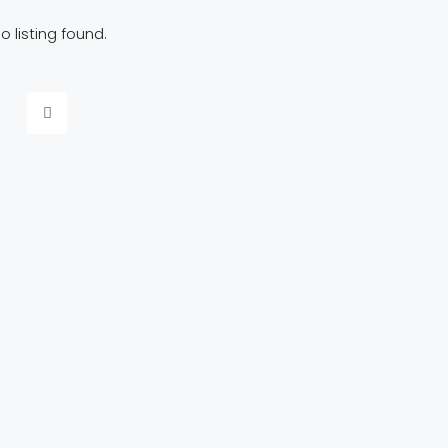
o listing found.