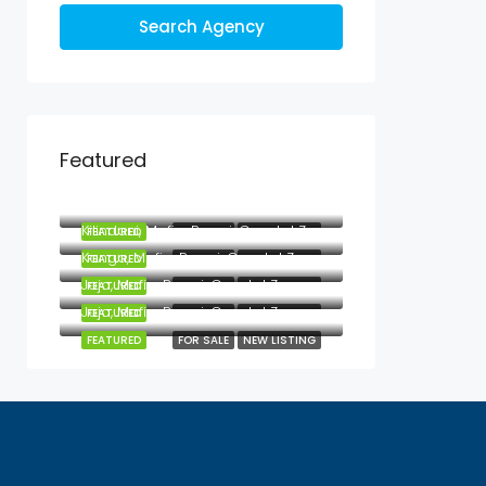
Search Agency
Featured
Mbezi Beach, Mbezi, Kawe, Kinondoni Municipal, Dar es Salaam, Coastal Zone, Tanzania
Kilindoni, Mafia, Pwani, Coastal Zone, Tanzania
FEATURED
FOR SALE
NEW LISTING
Kanga, Mafia, Pwani, Coastal Zone, Tanzania
FEATURED
FOR SALE
NEW LISTING
Jojo, Mafia, Pwani, Coastal Zone, Tanzania
FEATURED
FOR SALE
NEW LISTING
Jojo, Mafia, Pwani, Coastal Zone, Tanzania
FEATURED
FOR SALE
NEW LISTING
FEATURED
FOR SALE
NEW LISTING