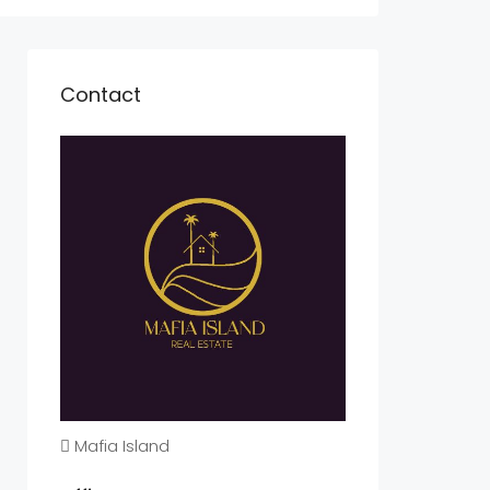
Contact
Mafia Island