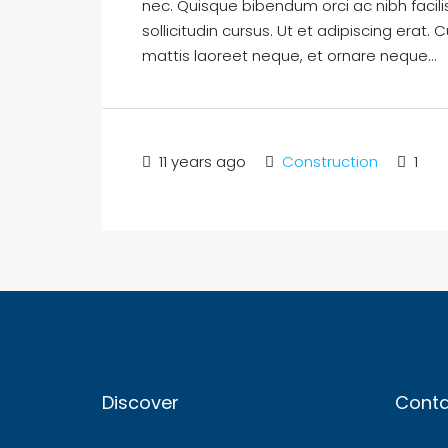
nec. Quisque bibendum orci ac nibh facil
sollicitudin cursus. Ut et adipiscing erat. 
mattis laoreet neque, et ornare neque...
11 years ago
Construction
1
Discover
Conta