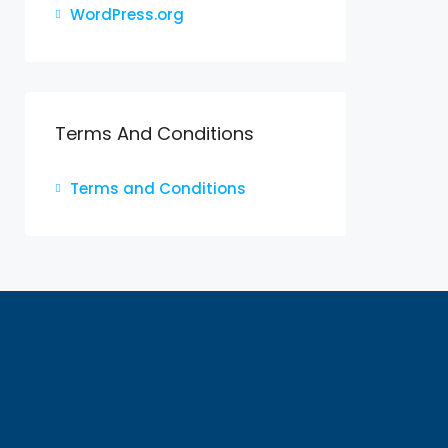
WordPress.org
Terms And Conditions
Terms and Conditions