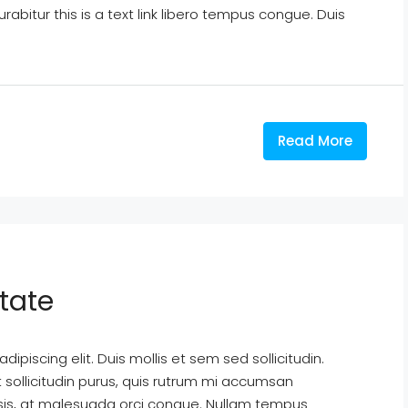
Curabitur this is a text link libero tempus congue. Duis
Read More
tate
ipiscing elit. Duis mollis et sem sed sollicitudin.
sollicitudin purus, quis rutrum mi accumsan
isis, at malesuada orci congue. Nullam tempus