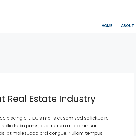
HOME
ABOUT
t Real Estate Industry
ipiscing elit. Duis mollis et sem sed sollicitudin.
sollicitudin purus, quis rutrum mi accumsan
isis, at malesuada orci congue. Nullam tempus