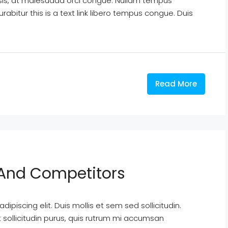
isis, at malesuada orci congue. Nullam tempus
Curabitur this is a text link libero tempus congue. Duis
Read More
y And Competitors
ipiscing elit. Duis mollis et sem sed sollicitudin.
sollicitudin purus, quis rutrum mi accumsan