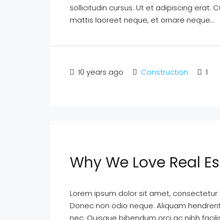
sollicitudin cursus. Ut et adipiscing erat. 
mattis laoreet neque, et ornare neque...
10 years ago
Construction
1
Why We Love Real Es
Lorem ipsum dolor sit amet, consectetur ad
Donec non odio neque. Aliquam hendrerit 
nec. Quisque bibendum orci ac nibh facil