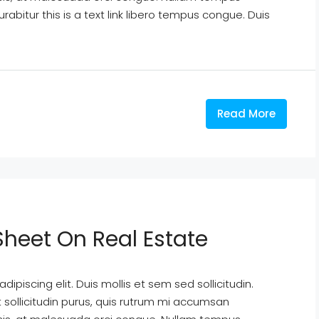
Curabitur this is a text link libero tempus congue. Duis
Read More
Sheet On Real Estate
ipiscing elit. Duis mollis et sem sed sollicitudin.
sollicitudin purus, quis rutrum mi accumsan