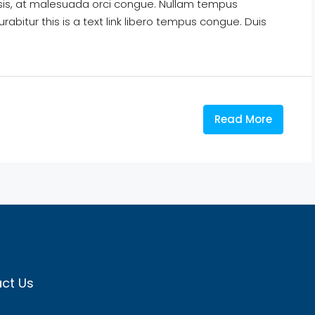
isis, at malesuada orci congue. Nullam tempus
Curabitur this is a text link libero tempus congue. Duis
Read More
ct Us