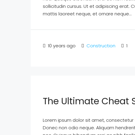
sollicitudin cursus. Ut et adipiscing erat. 
mattis laoreet neque, et ornare neque...
10 years ago
Construction
1
The Ultimate Cheat 
Lorem ipsum dolor sit amet, consectetur ad
Donec non odio neque. Aliquam hendrerit 