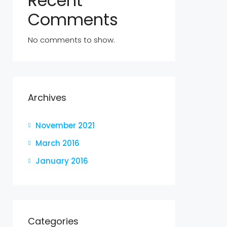
Recent
Comments
No comments to show.
Archives
November 2021
March 2016
January 2016
Categories