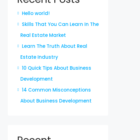
Hello world!
Skills That You Can Learn In The
Real Estate Market
Learn The Truth About Real
Estate Industry
10 Quick Tips About Business
Development
14 Common Misconceptions
About Business Development