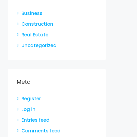
Business
Construction
Real Estate
Uncategorized
Meta
Register
Log in
Entries feed
Comments feed