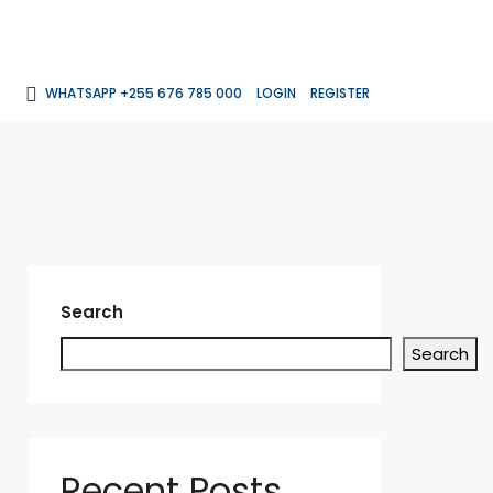
WHATSAPP +255 676 785 000
LOGIN
REGISTER
Search
Search
Recent Posts