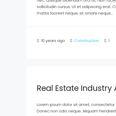
nec. Quisque bibendum orci ac nibh facil
sollicitudin cursus. Ut et adipiscing erat. 
mattis laoreet neque, et ornare neque...
10 years ago
Construction
1
Real Estate Industr
Lorem ipsum dolor sit amet, consectetur ad
Donec non odio neque. Aliquam hendrerit 