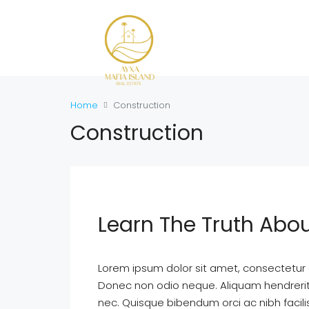
Home
Construction
Construction
Learn The Truth Abou
Lorem ipsum dolor sit amet, consectetur ad
Donec non odio neque. Aliquam hendrerit 
nec. Quisque bibendum orci ac nibh facil