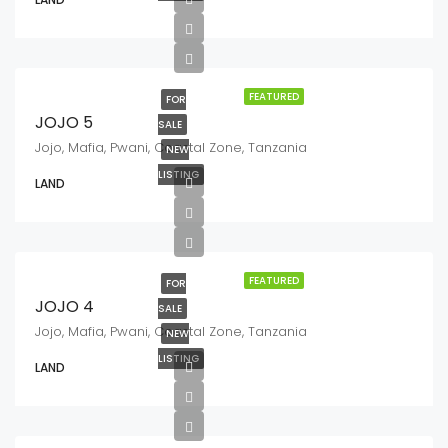
FEATURED
FOR
JOJO 5
SALE
Jojo, Mafia, Pwani, Coastal Zone, Tanzania
NEW
LISTING
LAND
FEATURED
FOR
JOJO 4
SALE
Jojo, Mafia, Pwani, Coastal Zone, Tanzania
NEW
LISTING
LAND