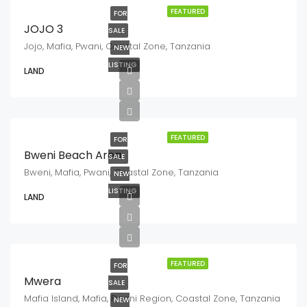
FEATURED
FOR
JOJO 3
SALE
Jojo, Mafia, Pwani, Coastal Zone, Tanzania
NEW
LISTING
LAND
FEATURED
FOR
Bweni Beach Area
SALE
Bweni, Mafia, Pwani, Coastal Zone, Tanzania
NEW
LISTING
LAND
FEATURED
FOR
Mwera
SALE
Mafia Island, Mafia, Pwani Region, Coastal Zone, Tanzania
NEW