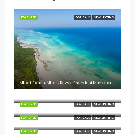
FEATURED
FOR SALE
NEW LISTING
Mbezi Beach, Mbezi, Kawe, Kinondoni Municipal, Dar es Salaam, Coastal Zone, Tanzania
Kilindoni, Mafia, Pwani, Coastal Zone, Tanzania
FEATURED
FOR SALE
NEW LISTING
Kanga, Mafia, Pwani, Coastal Zone, Tanzania
FEATURED
FOR SALE
NEW LISTING
Jojo, Mafia, Pwani, Coastal Zone, Tanzania
FEATURED
FOR SALE
NEW LISTING