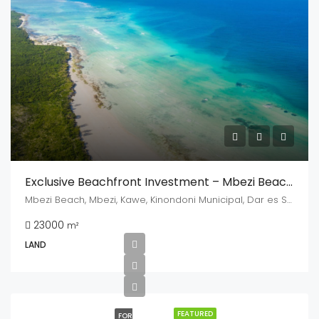
Exclusive Beachfront Investment – Mbezi Beach, Dar Es Salaam
Mbezi Beach, Mbezi, Kawe, Kinondoni Municipal, Dar es Salaam, Coastal Zone, Tanzania
23000
m²
LAND
FEATURED
FOR