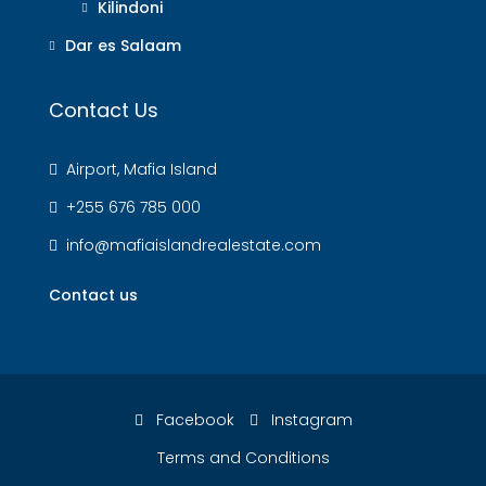
Kilindoni
Dar es Salaam
Contact Us
Airport, Mafia Island
+255 676 785 000
info@mafiaislandrealestate.com
Contact us
Facebook
Instagram
Terms and Conditions