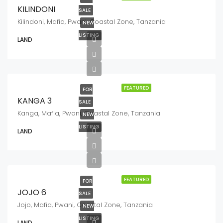
KILINDONI
SALE
Kilindoni, Mafia, Pwani, Coastal Zone, Tanzania
NEW
LISTING
LAND
FEATURED
FOR
KANGA 3
SALE
Kanga, Mafia, Pwani, Coastal Zone, Tanzania
NEW
LISTING
LAND
FEATURED
FOR
JOJO 6
SALE
Jojo, Mafia, Pwani, Coastal Zone, Tanzania
NEW
LISTING
LAND