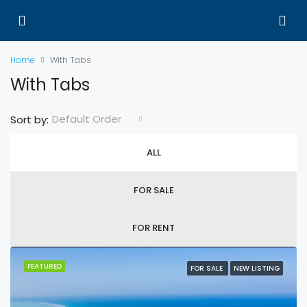
Home
With Tabs
With Tabs
Default Order
Sort by:
ALL
FOR SALE
FOR RENT
FEATURED
FOR SALE
NEW LISTING