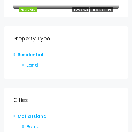
Jojo, Mafia, Pwani, Coastal Zone, Tanzania
FEATURED
FOR SALE
NEW LISTING
Property Type
Residential
Land
Cities
Mafia Island
Banja