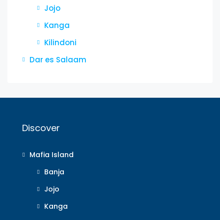
Jojo
Kanga
Kilindoni
Dar es Salaam
Discover
Mafia Island
Banja
Jojo
Kanga