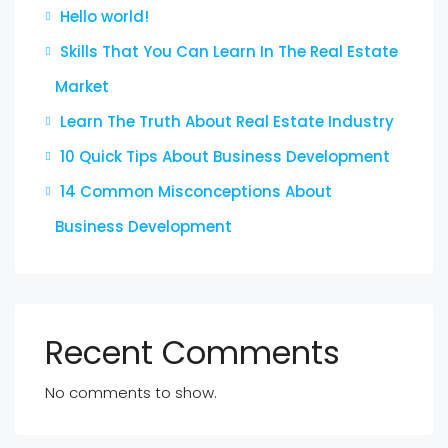
Hello world!
Skills That You Can Learn In The Real Estate
Market
Learn The Truth About Real Estate Industry
10 Quick Tips About Business Development
14 Common Misconceptions About
Business Development
Recent Comments
No comments to show.