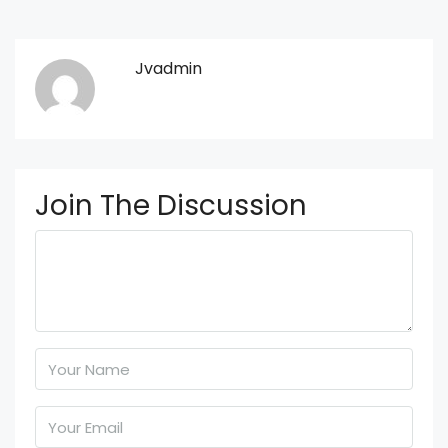
Jvadmin
Join The Discussion