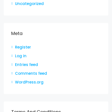
Uncategorized
Meta
Register
Log in
Entries feed
Comments feed
WordPress.org
Terms And Conditions