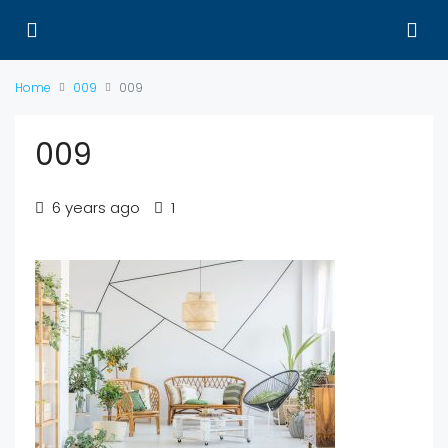
Home
009
009
009
6 years ago
1