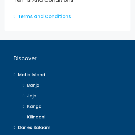
Terms and Conditions
Discover
Mafia Island
Banja
Jojo
Kanga
Kilindoni
Dar es Salaam