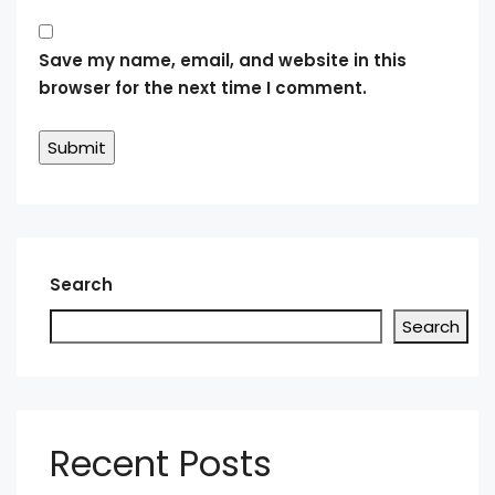
Save my name, email, and website in this
browser for the next time I comment.
Search
Search
Recent Posts