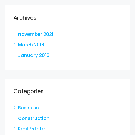
Archives
November 2021
March 2016
January 2016
Categories
Business
Construction
Real Estate