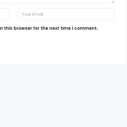
 this browser for the next time I comment.