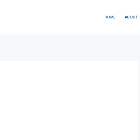
HOME
ABOUT