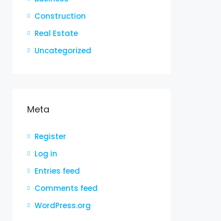
Construction
Real Estate
Uncategorized
Meta
Register
Log in
Entries feed
Comments feed
WordPress.org