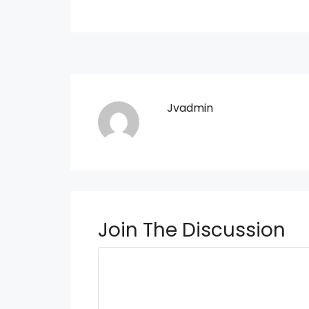
Jvadmin
Join The Discussion