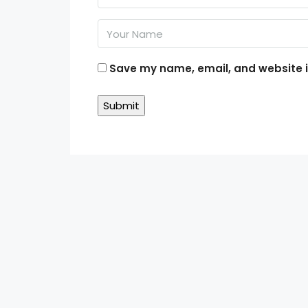
Save my name, email, and website in