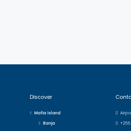
Discover
Conta
Mafia Island
Airpor
Banja
+255