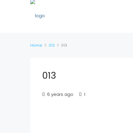
Home
013
013
013
6 years ago
1