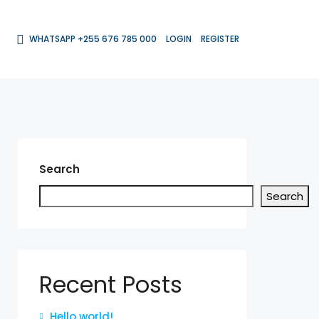
WHATSAPP +255 676 785 000
LOGIN
REGISTER
Search
Search
Recent Posts
Hello world!