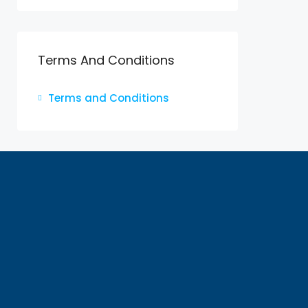
Terms And Conditions
Terms and Conditions