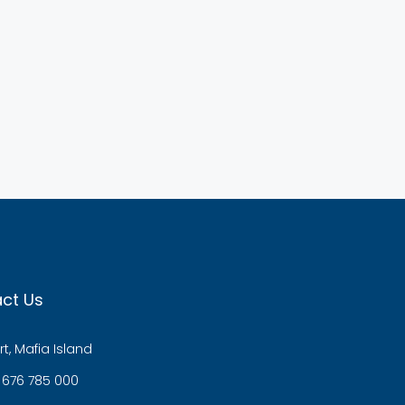
ct Us
t, Mafia Island
 676 785 000