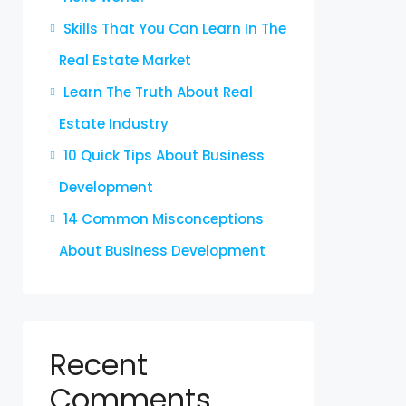
Skills That You Can Learn In The
Real Estate Market
Learn The Truth About Real
Estate Industry
10 Quick Tips About Business
Development
14 Common Misconceptions
About Business Development
Recent
Comments