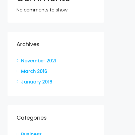
No comments to show.
Archives
November 2021
March 2016
January 2016
Categories
Business