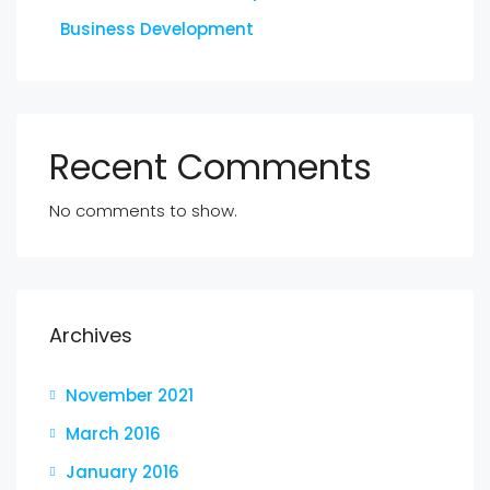
Business Development
Recent Comments
No comments to show.
Archives
November 2021
March 2016
January 2016