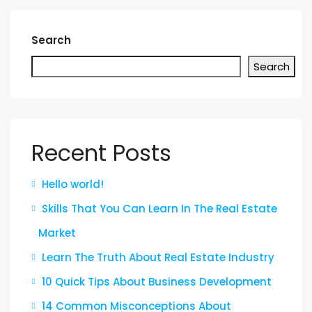
Search
Search
Recent Posts
Hello world!
Skills That You Can Learn In The Real Estate
Market
Learn The Truth About Real Estate Industry
10 Quick Tips About Business Development
14 Common Misconceptions About