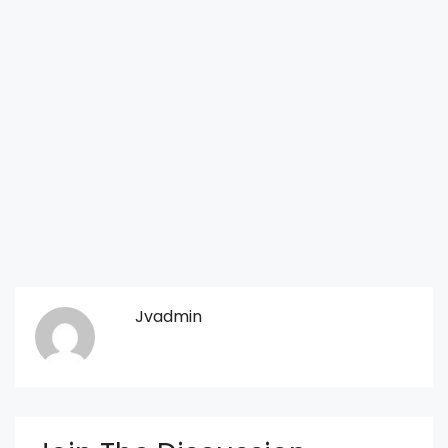
Jvadmin