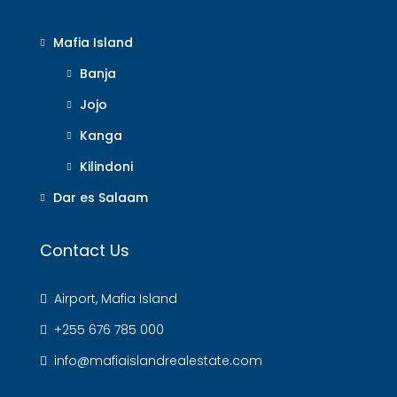
Mafia Island
Banja
Jojo
Kanga
Kilindoni
Dar es Salaam
Contact Us
Airport, Mafia Island
+255 676 785 000
info@mafiaislandrealestate.com