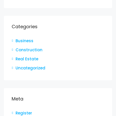
Categories
Business
Construction
Real Estate
Uncategorized
Meta
Register