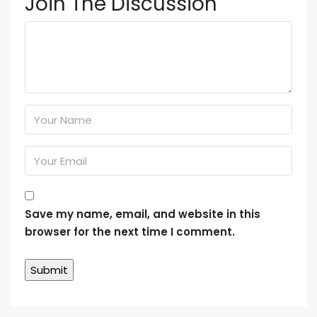
Join The Discussion
Save my name, email, and website in this
browser for the next time I comment.