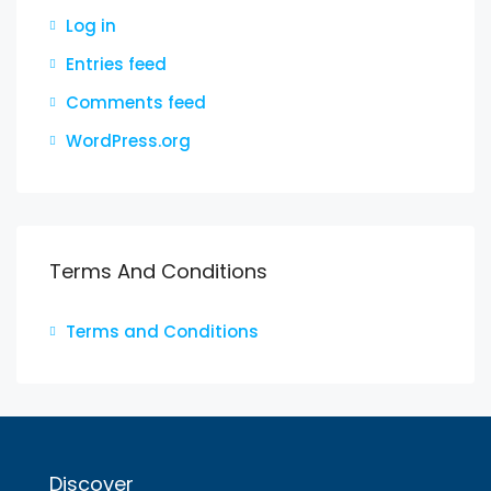
Log in
Entries feed
Comments feed
WordPress.org
Terms And Conditions
Terms and Conditions
Discover