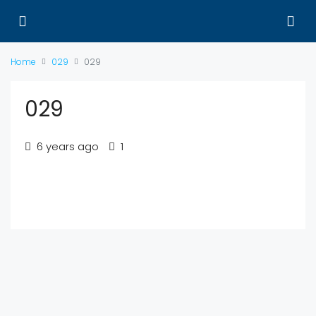
Home
029
029
029
6 years ago
1